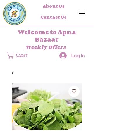
About Us
Contact Us
Welcome to Apna
Bazaar
Weekly Offers
Log In
Cart