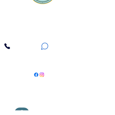
Apna Bazaar
Contact Us
3607 E Bell Road #2, Phoenix AZ 85032
(602) 493-5555
(623) 296-9733
Customer Support
Weekly Offers
Local Pickup
Locate Us