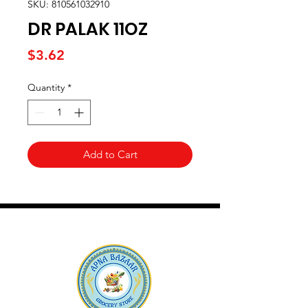
SKU: 810561032910
DR PALAK 11OZ
Price
$3.62
Quantity
*
Add to Cart