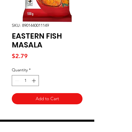
SKU: 8901440011149
EASTERN FISH
MASALA
Price
$2.79
Quantity
*
Add to Cart