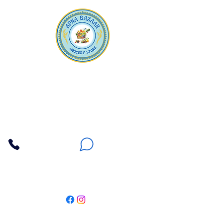
Apna Bazaar
Contact Us
3607 E Bell Road #2, Phoenix AZ 85032
(602) 493-5555
(623) 296-9733
Customer Support
Weekly Offers