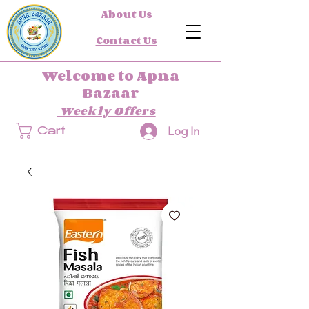
About Us
Contact Us
Welcome to Apna
Bazaar
Weekly Offers
Log In
Cart