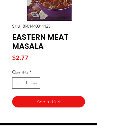
SKU: 8901440011125
EASTERN MEAT
MASALA
Price
$2.77
Quantity
*
Add to Cart