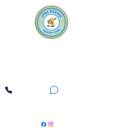
Apna Bazaar
Contact Us
3607 E Bell Road #2, Phoenix AZ 85032
(602) 493-5555
(623) 296-9733
Customer Support
Weekly Offers