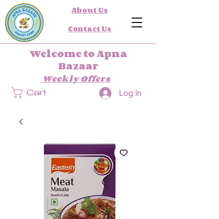
About Us
Contact Us
Welcome to Apna
Bazaar
Weekly Offers
Log In
Cart