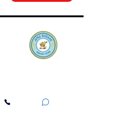
Apna Bazaar
Contact Us
3607 E Bell Road #2, Phoenix AZ 85032
(602) 493-5555
(623) 296-9733
Customer Support