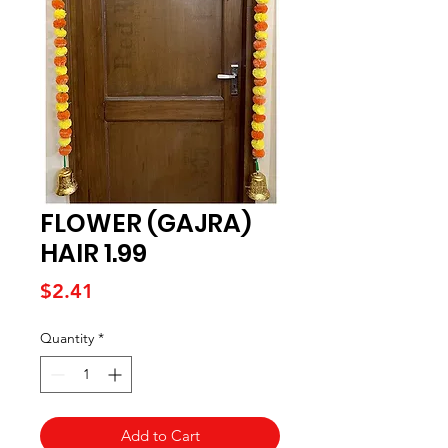
FLOWER (GAJRA)
HAIR 1.99
Price
$2.41
Quantity
*
Add to Cart