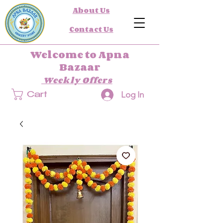
About Us
Contact Us
Welcome to Apna
Bazaar
Weekly Offers
Log In
Cart