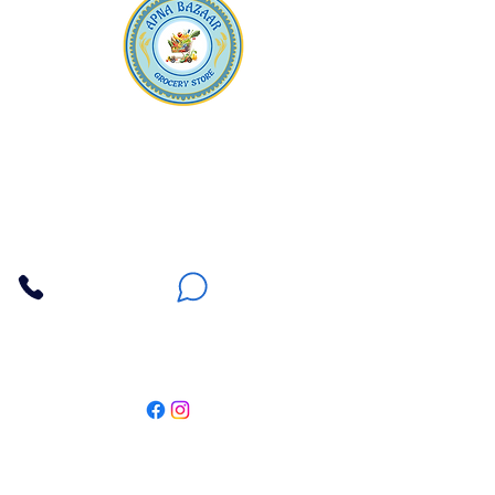
Apna Bazaar
Contact Us
3607 E Bell Road #2, Phoenix AZ 85032
(602) 493-5555
(623) 296-9733
Customer Support
Weekly Offers
Local Pickup