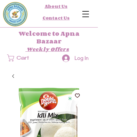
About Us
Contact Us
Welcome to Apna
Bazaar
Weekly Offers
Log In
Cart