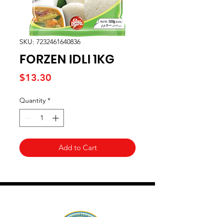
SKU: 7232461640836
FORZEN IDLI 1KG
Price
$13.30
Quantity
*
Add to Cart