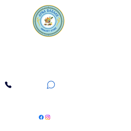
Apna Bazaar
Contact Us
3607 E Bell Road #2, Phoenix AZ 85032
(602) 493-5555
(623) 296-9733
Customer Support
Weekly Offers