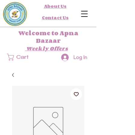
About Us
Contact Us
Welcome to Apna
Bazaar
Weekly Offers
Log In
Cart