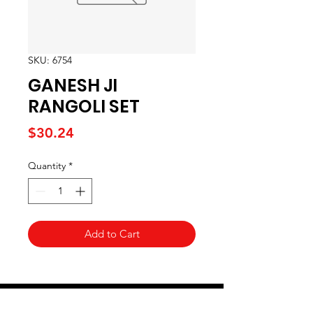
SKU: 6754
GANESH JI
RANGOLI SET
Price
$30.24
Quantity
*
Add to Cart