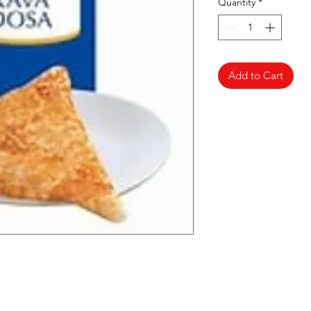
Quantity
*
Add to Cart