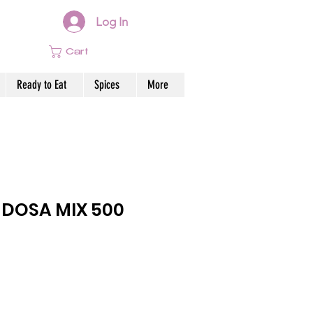
Log In
Cart
Ready to Eat
Spices
More
 DOSA MIX 500