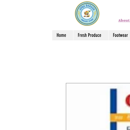
About
Home
Fresh Produce
Footwear