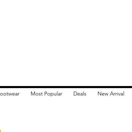
ootwear
Most Popular
Deals
New Arrival
Apna Bazaar
Contact Us