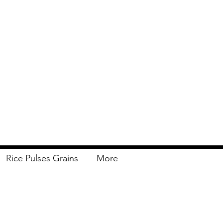
Rice Pulses Grains
More
Delivery