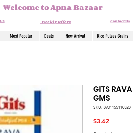
Welcome to Apna Bazaar
 Us
Contact Us
Weekly Offers
Most Popular
Deals
New Arrival
Rice Pulses Grains
GITS RAVA
GMS
SKU: 8901155110328
Price
$3.62