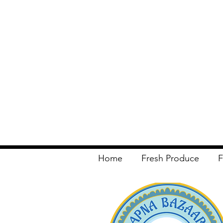
Home
Fresh Produce
F