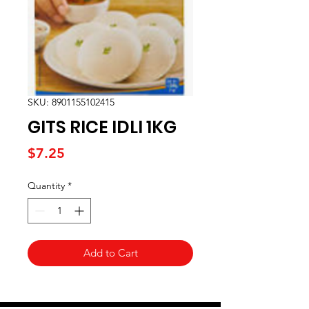
SKU: 8901155102415
GITS RICE IDLI 1KG
Price
$7.25
Quantity
*
Add to Cart