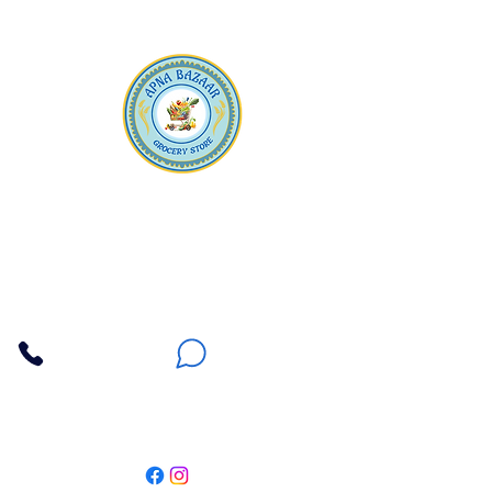
Apna Bazaar
Contact Us
3607 E Bell Road #2, Phoenix AZ 85032
(602) 493-5555
(623) 296-9733
Customer Support
Weekly Offers