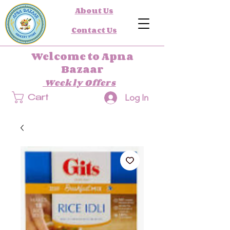
About Us
Contact Us
Welcome to Apna
Bazaar
Weekly Offers
Log In
Cart