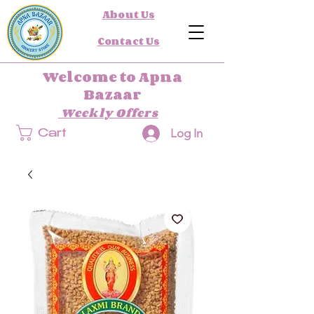
About Us
Contact Us
Welcome to Apna
Bazaar
Weekly Offers
Log In
Cart