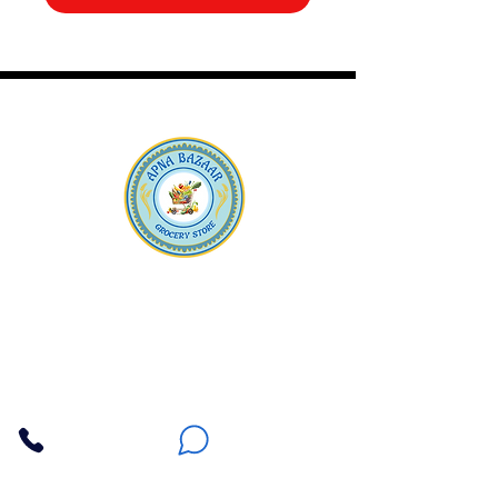
Apna Bazaar
Contact Us
3607 E Bell Road #2, Phoenix AZ 85032
(602) 493-5555
(623) 296-9733
Customer Support