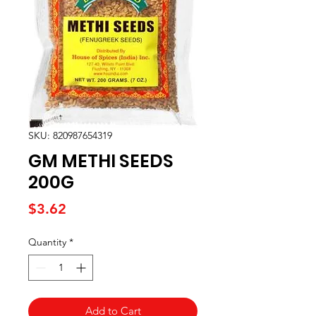
SKU: 820987654319
GM METHI SEEDS
200G
Price
$3.62
Quantity
*
Add to Cart