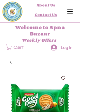
About Us
Contact Us
Welcome to Apna
Bazaar
Weekly Offers
Log In
Cart