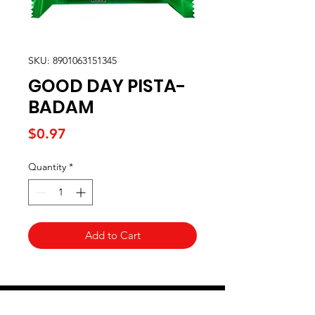
SKU: 8901063151345
GOOD DAY PISTA-
BADAM
Price
$0.97
Quantity
*
Add to Cart