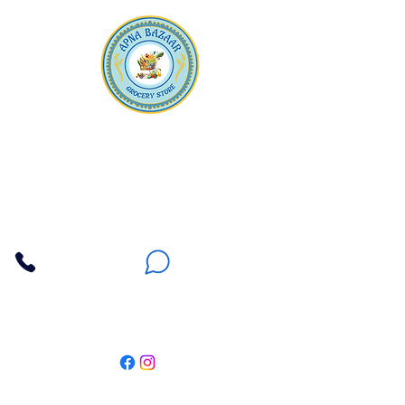
Apna Bazaar
Contact Us
3607 E Bell Road #2, Phoenix AZ 85032
(602) 493-5555
(623) 296-9733
Customer Support
Weekly Offers