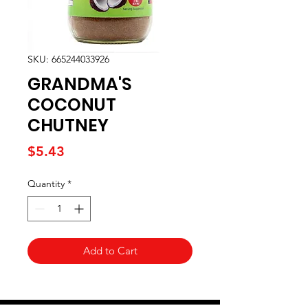
SKU: 665244033926
GRANDMA'S
COCONUT
CHUTNEY
Price
$5.43
Quantity
*
Add to Cart