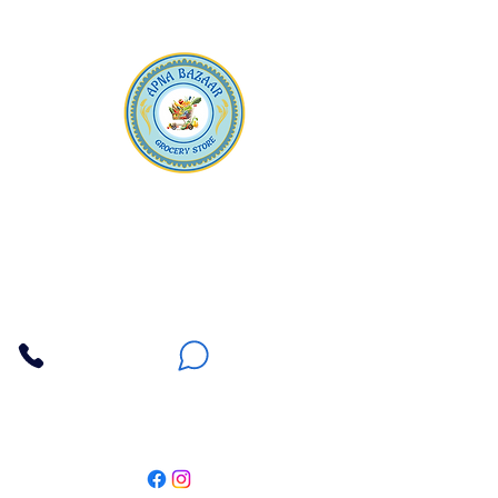
Apna Bazaar
Contact Us
3607 E Bell Road #2, Phoenix AZ 85032
(602) 493-5555
(623) 296-9733
Customer Support
Weekly Offers