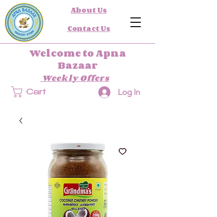
About Us
Contact Us
Welcome to Apna
Bazaar
Weekly Offers
Log In
Cart