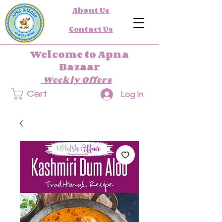
About Us
Contact Us
Welcome to Apna
Bazaar
Weekly Offers
Log In
Cart