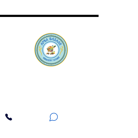
Apna Bazaar
Contact Us
3607 E Bell Road #2, Phoenix AZ 85032
(602) 493-5555
(623) 296-9733
Customer Support