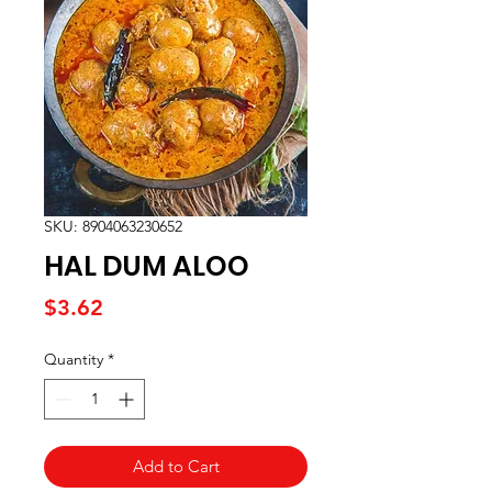
SKU: 8904063230652
HAL DUM ALOO
Price
$3.62
Quantity
*
Add to Cart