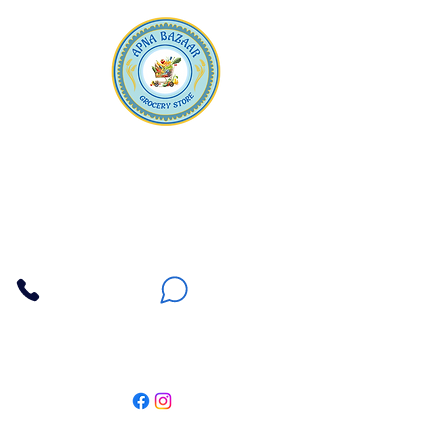
Apna Bazaar
Contact Us
3607 E Bell Road #2, Phoenix AZ 85032
(602) 493-5555
(623) 296-9733
Customer Support
Weekly Offers