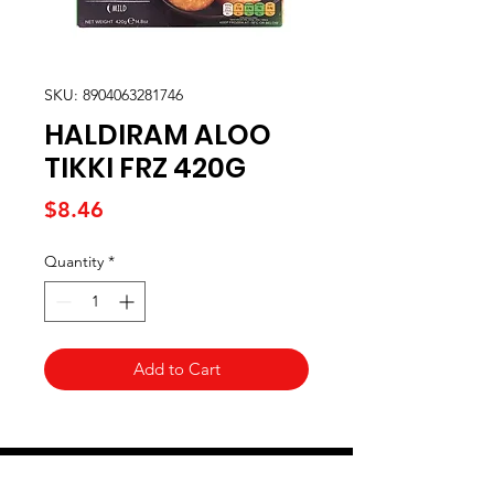
SKU: 8904063281746
HALDIRAM ALOO
TIKKI FRZ 420G
Price
$8.46
Quantity
*
Add to Cart