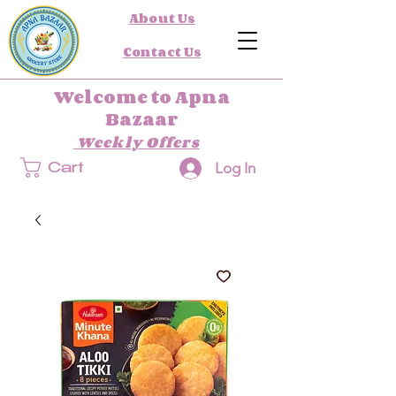
About Us
Contact Us
Welcome to Apna
Bazaar
Weekly Offers
Log In
Cart