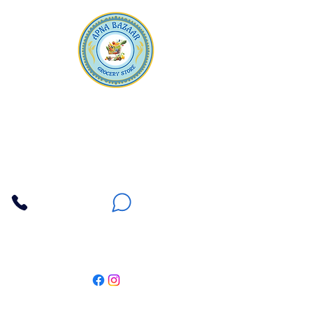
Apna Bazaar
Contact Us
3607 E Bell Road #2, Phoenix AZ 85032
(602) 493-5555
(623) 296-9733
Customer Support
Weekly Offers