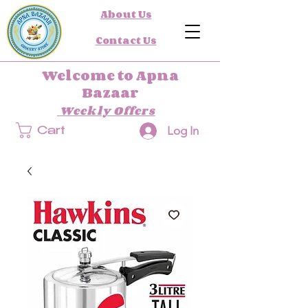
About Us
Contact Us
Welcome to Apna
Bazaar
Weekly Offers
Log In
Cart