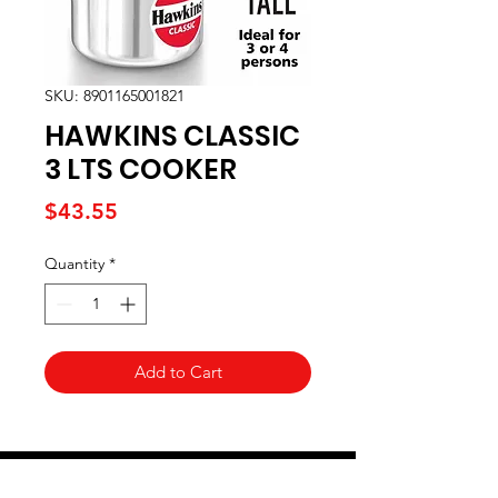
SKU: 8901165001821
HAWKINS CLASSIC
3 LTS COOKER
Price
$43.55
Quantity
*
Add to Cart