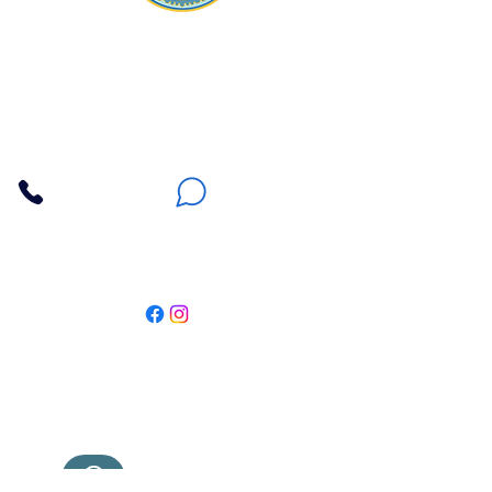
Apna Bazaar
Contact Us
3607 E Bell Road #2, Phoenix AZ 85032
(602) 493-5555
(623) 296-9733
Customer Support
Weekly Offers
Local Pickup
Locate Us