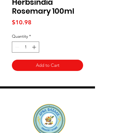
Herbsindia
Rosemary 100ml
Price
$10.98
Quantity
*
Add to Cart