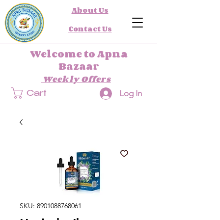
About Us
Contact Us
Welcome to Apna
Bazaar
Weekly Offers
Log In
Cart
SKU: 8901088768061