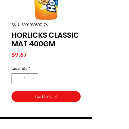
SKU: 8901030807176
HORLICKS CLASSIC
MAT 400GM
Price
$9.67
Quantity
*
Add to Cart