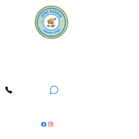
Apna Bazaar
Contact Us
3607 E Bell Road #2, Phoenix AZ 85032
(602) 493-5555
(623) 296-9733
Customer Support
Weekly Offers