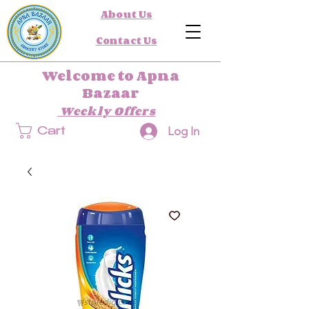
About Us
Contact Us
Welcome to Apna
Bazaar
Weekly Offers
Log In
Cart