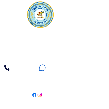
Apna Bazaar
Contact Us
3607 E Bell Road #2, Phoenix AZ 85032
(602) 493-5555
(623) 296-9733
Customer Support
Weekly Offers