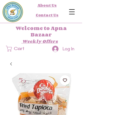
About Us
Contact Us
Welcome to Apna
Bazaar
Weekly Offers
Log In
Cart