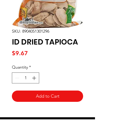
SKU: 8904051301296
ID DRIED TAPIOCA
Price
$9.67
Quantity
*
Add to Cart