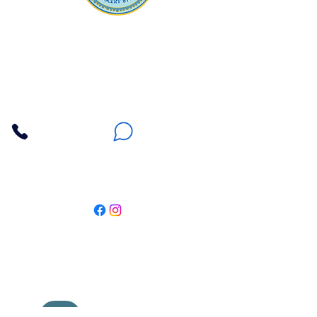
Apna Bazaar
Contact Us
3607 E Bell Road #2, Phoenix AZ 85032
(602) 493-5555
(623) 296-9733
Customer Support
Weekly Offers
Local Pickup
Locate Us