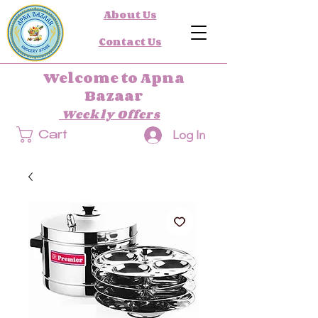
About Us
Contact Us
Welcome to Apna
Bazaar
Weekly Offers
Log In
Cart