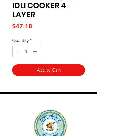
IDLI COOKER 4
LAYER
Price
$47.18
Quantity
*
Add to Cart