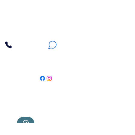
Apna Bazaar
Contact Us
3607 E Bell Road #2, Phoenix AZ 85032
(602) 493-5555
(623) 296-9733
Customer Support
Weekly Offers
Local Pickup
Locate Us