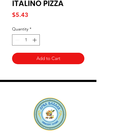
ITALINO PIZZA
Price
$5.43
Quantity
*
Add to Cart