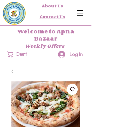
About Us
Contact Us
Welcome to Apna
Bazaar
Weekly Offers
Log In
Cart