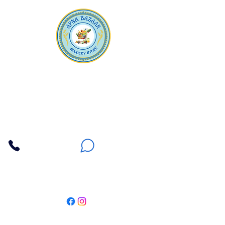
Apna Bazaar
Contact Us
3607 E Bell Road #2, Phoenix AZ 85032
(602) 493-5555
(623) 296-9733
Customer Support
Weekly Offers