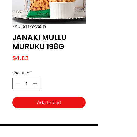
SKU: 51179975019
JANAKI MULLU
MURUKU 198G
Price
$4.83
Quantity
*
Add to Cart