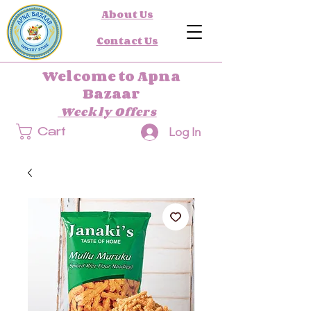
About Us
Contact Us
Welcome to Apna
Bazaar
Weekly Offers
Log In
Cart