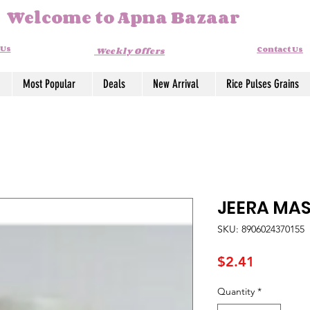
Welcome to Apna Bazaar
 Us
Contact Us
Weekly Offers
Most Popular
Deals
New Arrival
Rice Pulses Grains
JEERA MA
SKU: 8906024370155
Price
$2.41
Quantity
*