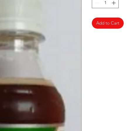
Add to Cart