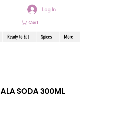
Log In
Cart
Ready to Eat
Spices
More
SALA SODA 300ML