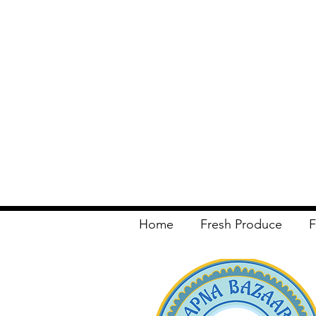
Home
Fresh Produce
F