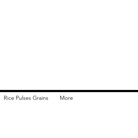
Rice Pulses Grains
More
Delivery