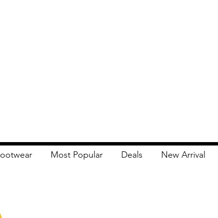
ootwear
Most Popular
Deals
New Arrival
Apna Bazaar
Contact Us