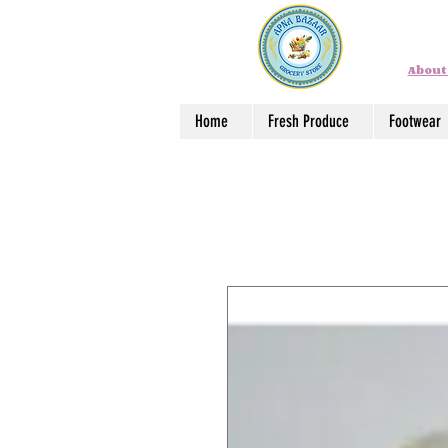
About
Home
Fresh Produce
Footwear