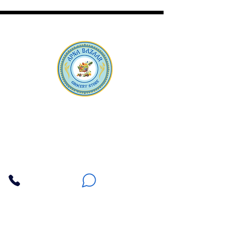
Apna Bazaar
Contact Us
3607 E Bell Road #2, Phoenix AZ 85032
(602) 493-5555
(623) 296-9733
Customer Support
Weekly Offers