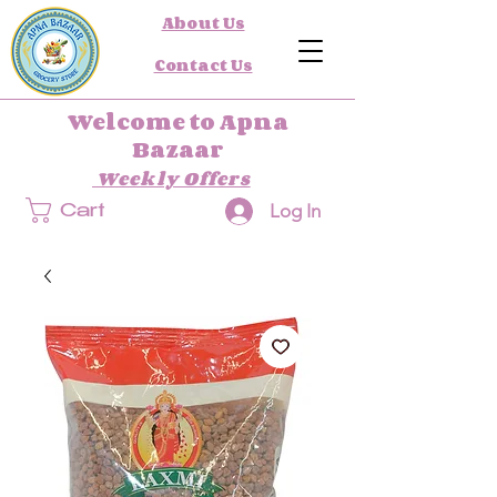
About Us
Contact Us
Welcome to Apna
Bazaar
Weekly Offers
Log In
Cart