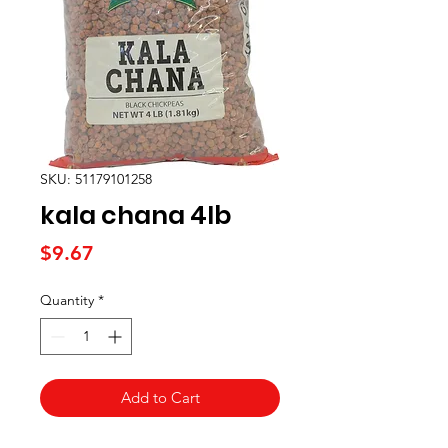
SKU: 51179101258
kala chana 4lb
Price
$9.67
Quantity
*
Add to Cart