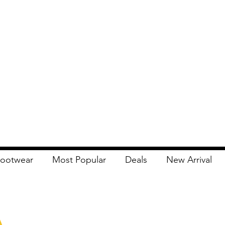
ootwear
Most Popular
Deals
New Arrival
Apna Bazaar
Contact Us