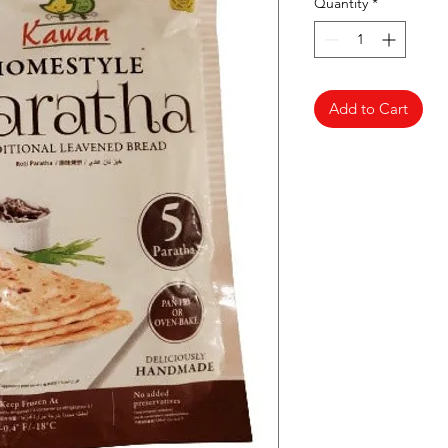
Quantity
*
Add to Cart