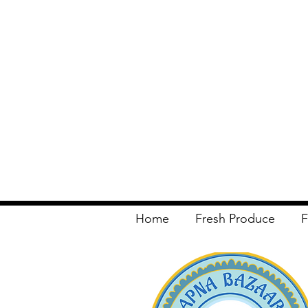
Home
Fresh Produce
F