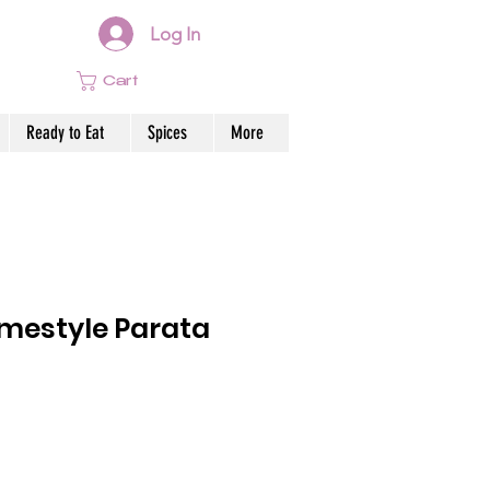
Log In
Cart
Ready to Eat
Spices
More
estyle Parata