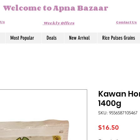
Welcome to Apna Bazaar
 Us
Contact Us
Weekly Offers
Most Popular
Deals
New Arrival
Rice Pulses Grains
Kawan Hom
1400g
SKU: 9556587105467
Price
$16.50