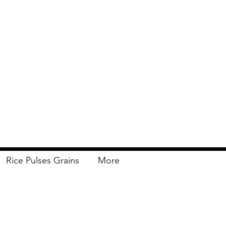
Rice Pulses Grains
More
Delivery