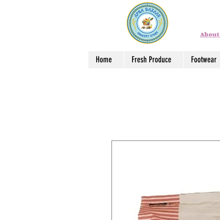
About
Home
Fresh Produce
Footwear