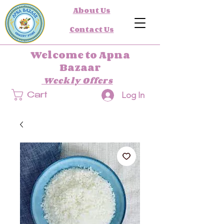
About Us
Contact Us
Welcome to Apna
Bazaar
Weekly Offers
Log In
Cart