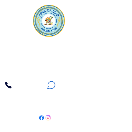
Apna Bazaar
Contact Us
3607 E Bell Road #2, Phoenix AZ 85032
(602) 493-5555
(623) 296-9733
Customer Support
Weekly Offers