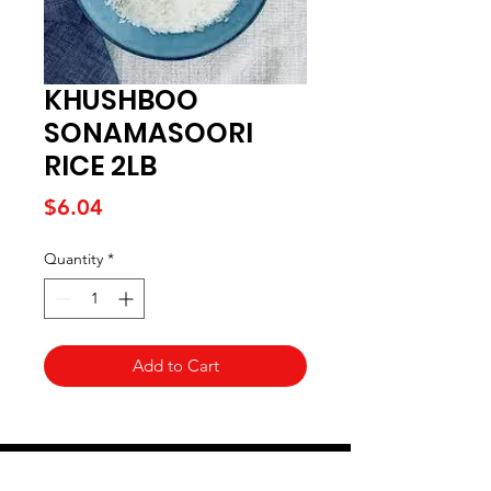
KHUSHBOO
SONAMASOORI
RICE 2LB
Price
$6.04
Quantity
*
Add to Cart