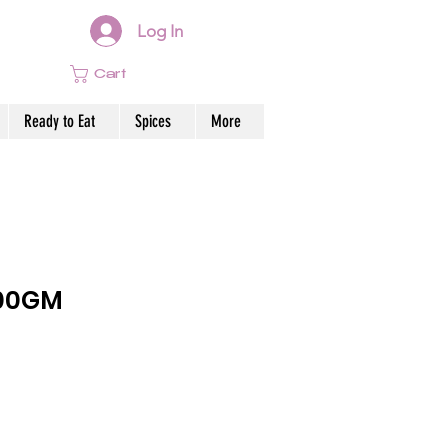
Log In
Cart
Ready to Eat
Spices
More
200GM