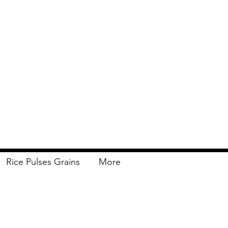
Rice Pulses Grains
More
Delivery