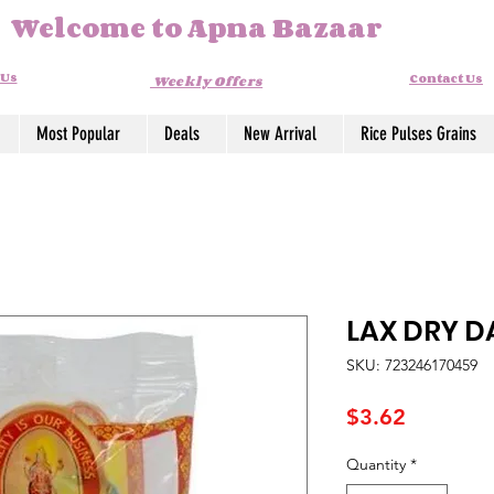
Welcome to Apna Bazaar
 Us
Contact Us
Weekly Offers
Most Popular
Deals
New Arrival
Rice Pulses Grains
LAX DRY D
SKU: 723246170459
Price
$3.62
Quantity
*