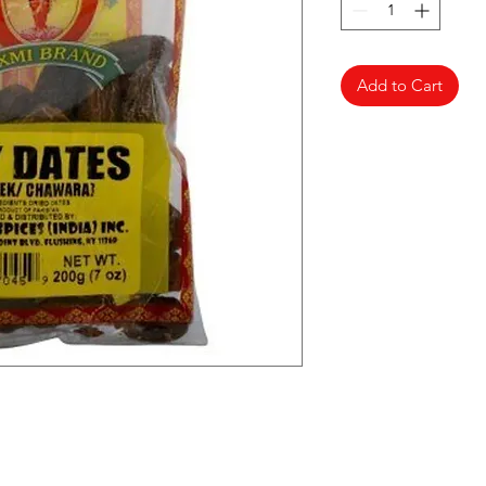
Add to Cart