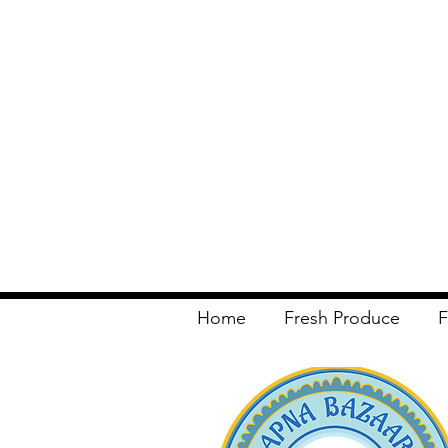
Home
Fresh Produce
F