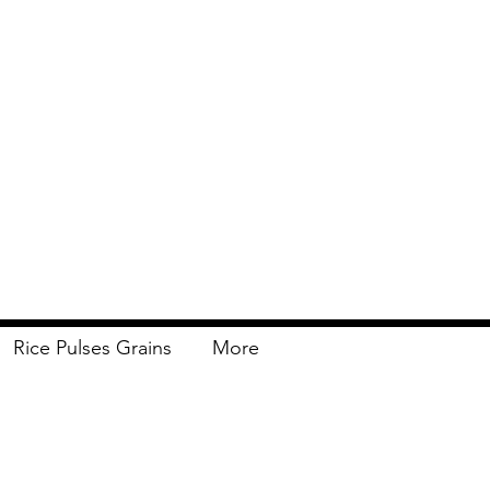
Rice Pulses Grains
More
Delivery