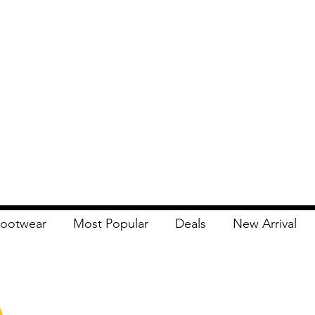
ootwear
Most Popular
Deals
New Arrival
Apna Bazaar
Contact Us