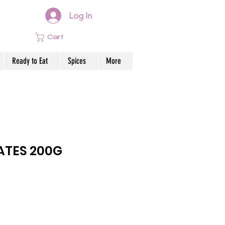
Log In
Cart
Ready to Eat
Spices
More
ATES 200G