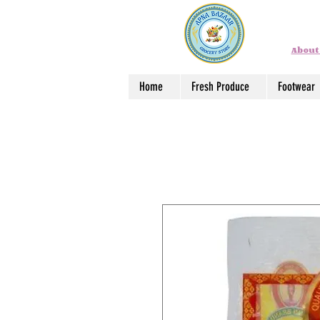
About
Home
Fresh Produce
Footwear