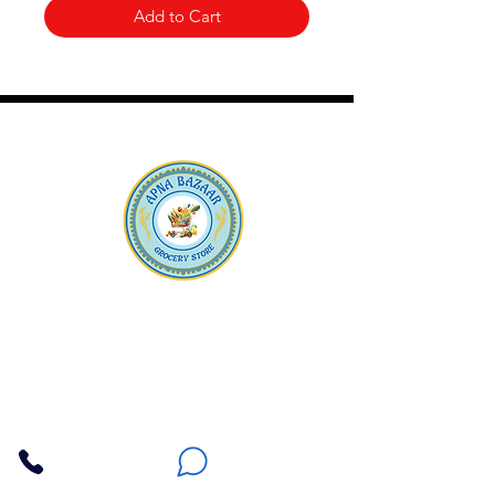
Add to Cart
Apna Bazaar
Contact Us
3607 E Bell Road #2, Phoenix AZ 85032
(602) 493-5555
(623) 296-9733