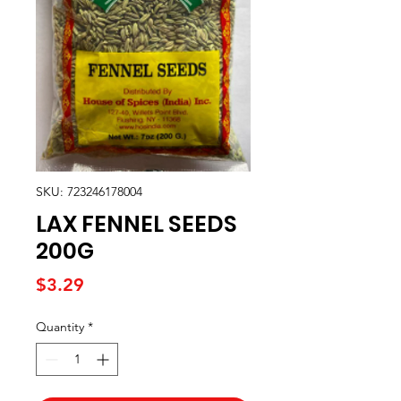
SKU: 723246178004
LAX FENNEL SEEDS
200G
Price
$3.29
Quantity
*