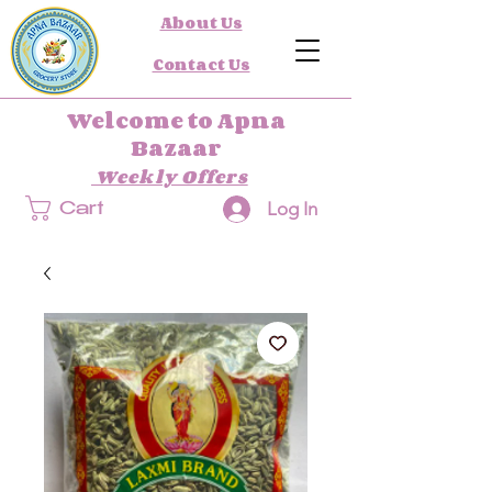
About Us
Contact Us
Welcome to Apna
Bazaar
Weekly Offers
Log In
Cart