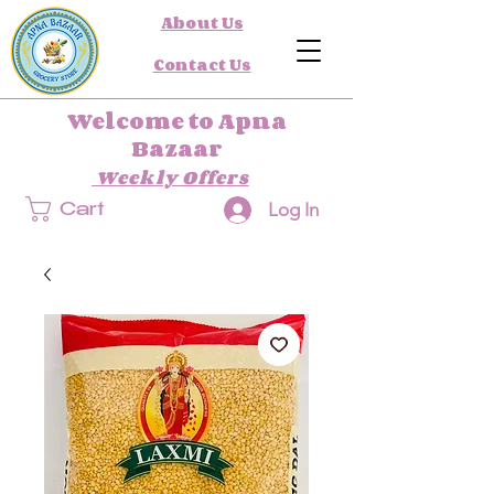
About Us
Contact Us
Welcome to Apna
Bazaar
Weekly Offers
Log In
Cart