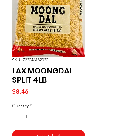
SKU: 723246182032
LAX MOONGDAL
SPLIT 4LB
Price
$8.46
Quantity
*
Add to Cart