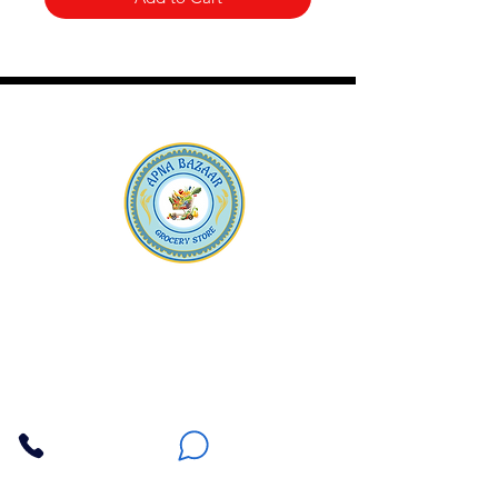
Apna Bazaar
Contact Us
3607 E Bell Road #2, Phoenix AZ 85032
(602) 493-5555
(623) 296-9733
Customer Support