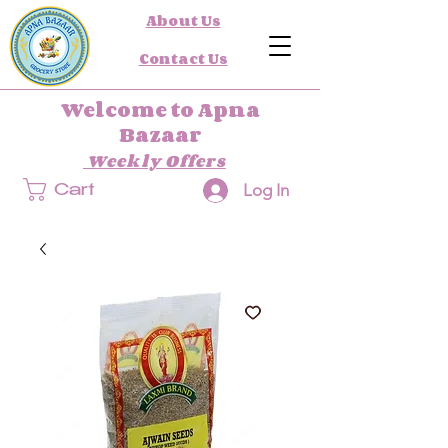
About Us
Contact Us
Welcome to Apna
Bazaar
Weekly Offers
Log In
Cart