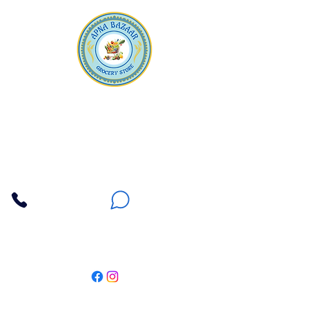
Apna Bazaar
Contact Us
3607 E Bell Road #2, Phoenix AZ 85032
(602) 493-5555
(623) 296-9733
Customer Support
Weekly Offers