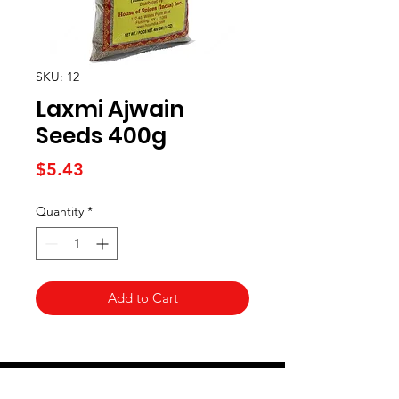
SKU: 12
Laxmi Ajwain
Seeds 400g
Price
$5.43
Quantity
*
Add to Cart