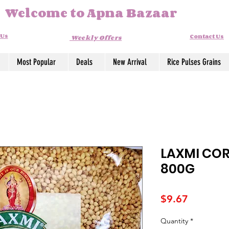
Welcome to Apna Bazaar
 Us
Contact Us
Weekly Offers
Most Popular
Deals
New Arrival
Rice Pulses Grains
LAXMI COR
800G
Price
$9.67
Quantity
*