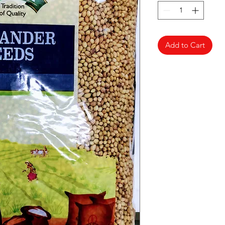
Add to Cart