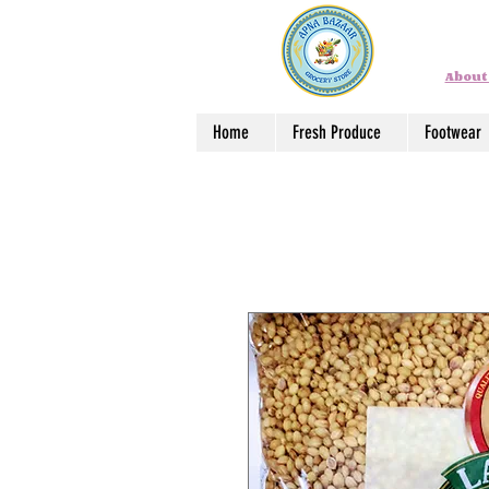
About
Home
Fresh Produce
Footwear