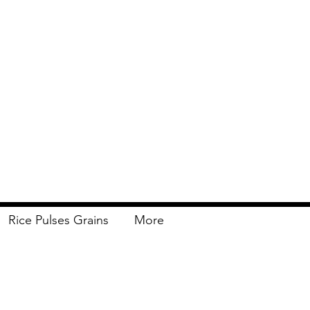
Rice Pulses Grains
More
Delivery