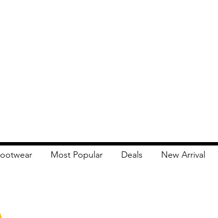
ootwear
Most Popular
Deals
New Arrival
Apna Bazaar
Contact Us