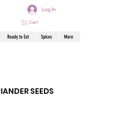
Log In
Cart
Ready to Eat
Spices
More
IANDER SEEDS