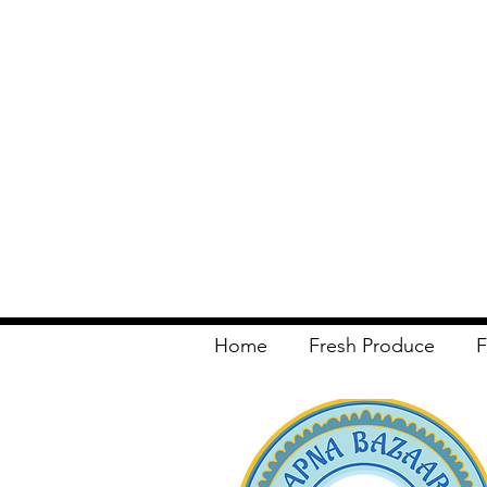
Home
Fresh Produce
F