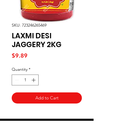
SKU: 723246265469
LAXMI DESI
JAGGERY 2KG
Price
$9.89
Quantity
*
Add to Cart