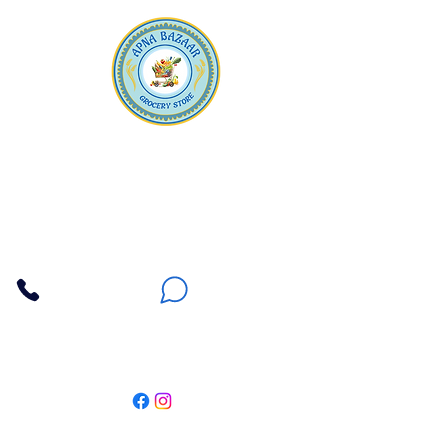
Apna Bazaar
Contact Us
3607 E Bell Road #2, Phoenix AZ 85032
(602) 493-5555
(623) 296-9733
Customer Support
Weekly Offers