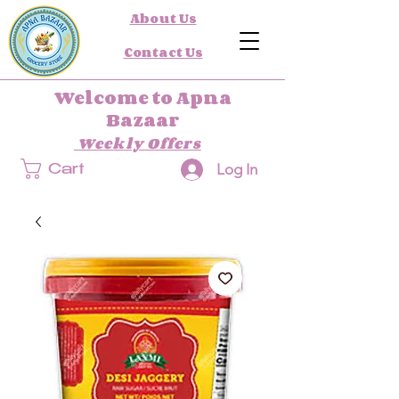
About Us
Contact Us
Welcome to Apna
Bazaar
Weekly Offers
Log In
Cart