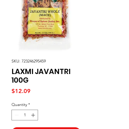
SKU: 723246295459
LAXMI JAVANTRI
100G
Price
$12.09
Quantity
*