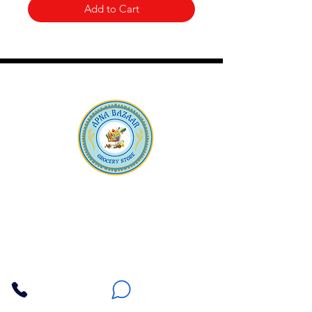
Add to Cart
Apna Bazaar
Contact Us
3607 E Bell Road #2, Phoenix AZ 85032
(602) 493-5555
(623) 296-9733