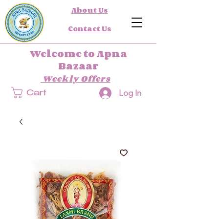
About Us
Contact Us
Welcome to Apna
Bazaar
Weekly Offers
Log In
Cart