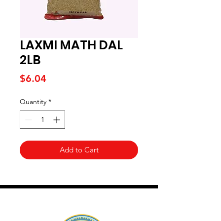
LAXMI MATH DAL
2LB
Price
$6.04
Quantity
*
Add to Cart