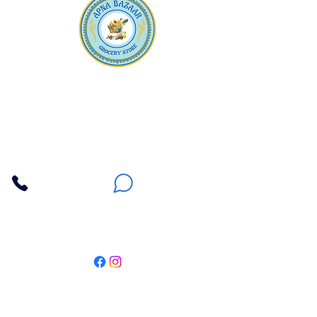
Apna Bazaar
Contact Us
3607 E Bell Road #2, Phoenix AZ 85032
(602) 493-5555
(623) 296-9733
Customer Support
Weekly Offers
Local Pickup