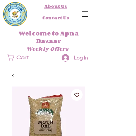
About Us
Contact Us
Welcome to Apna
Bazaar
Weekly Offers
Log In
Cart