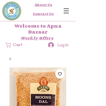
About Us
Contact Us
Welcome to Apna
Bazaar
Weekly Offers
Log In
Cart