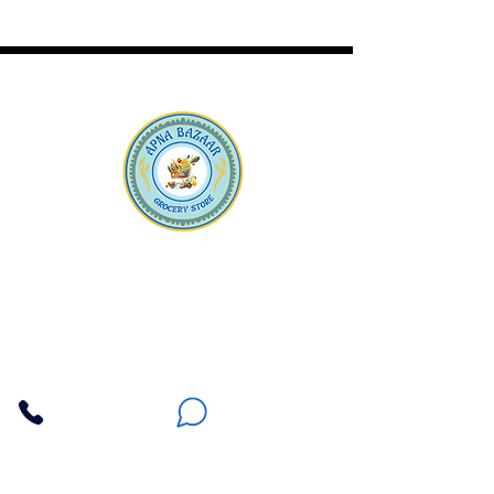
Apna Bazaar
Contact Us
3607 E Bell Road #2, Phoenix AZ 85032
(602) 493-5555
(623) 296-9733
Customer Support
Weekly Offers