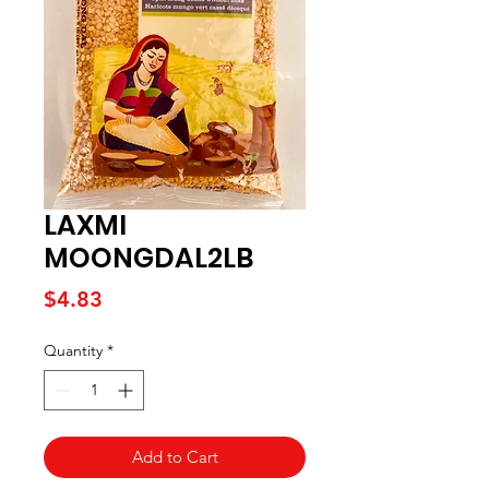
LAXMI
MOONGDAL2LB
Price
$4.83
Quantity
*
Add to Cart