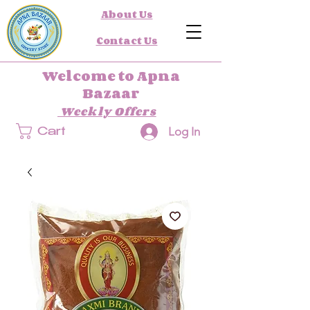
About Us
Contact Us
Welcome to Apna
Bazaar
Weekly Offers
Log In
Cart