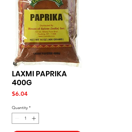
LAXMI PAPRIKA
400G
Price
$6.04
Quantity
*