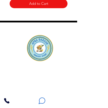
Add to Cart
Apna Bazaar
Contact Us
3607 E Bell Road #2, Phoenix AZ 85032
(602) 493-5555
(623) 296-9733