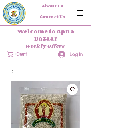
About Us
Contact Us
Welcome to Apna
Bazaar
Weekly Offers
Log In
Cart