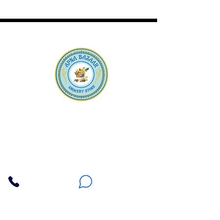
Apna Bazaar
Contact Us
3607 E Bell Road #2, Phoenix AZ 85032
(602) 493-5555
(623) 296-9733
Customer Support
Weekly Offers