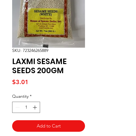
SKU: 723246265889
LAXMI SESAME
SEEDS 200GM
Price
$3.01
Quantity
*
Add to Cart