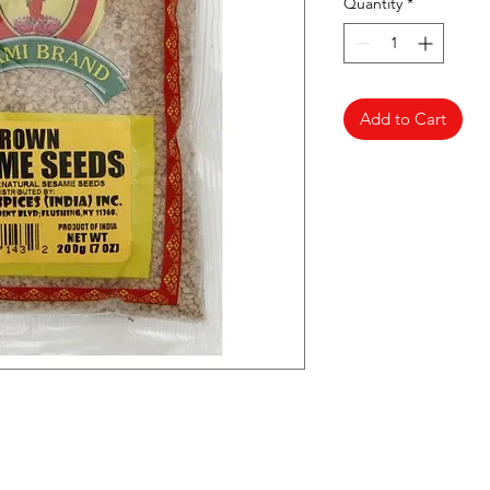
Quantity
*
Add to Cart