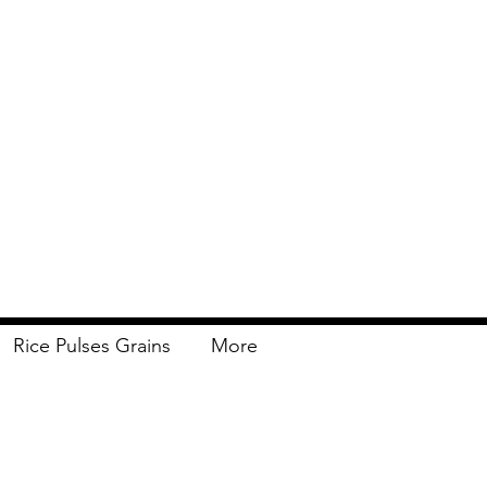
Rice Pulses Grains
More
Delivery