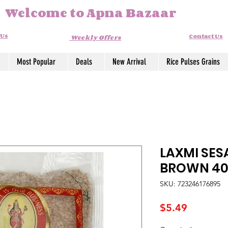
Welcome to Apna Bazaar
 Us
Contact Us
Weekly Offers
Most Popular
Deals
New Arrival
Rice Pulses Grains
LAXMI SES
BROWN 4
SKU: 723246176895
Price
$5.49