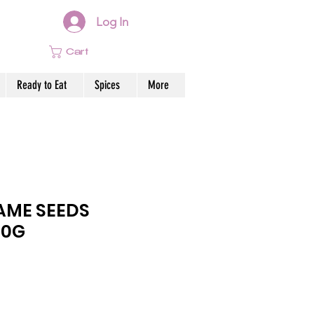
Log In
Cart
Ready to Eat
Spices
More
AME SEEDS
00G