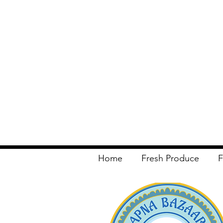
Home
Fresh Produce
F