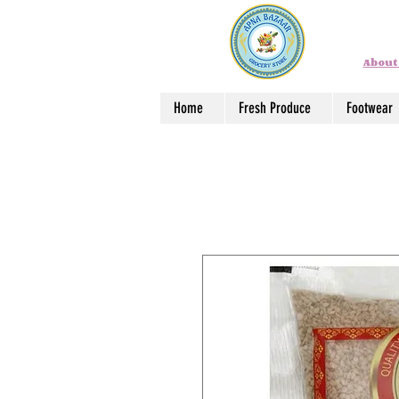
About
Home
Fresh Produce
Footwear