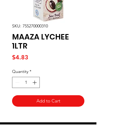
SKU: 755270000310
MAAZA LYCHEE
1LTR
Price
$4.83
Quantity
*
Add to Cart