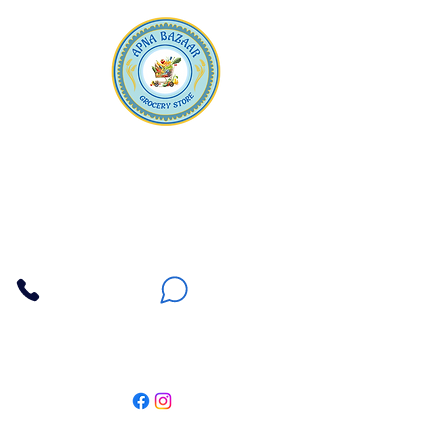
Apna Bazaar
Contact Us
3607 E Bell Road #2, Phoenix AZ 85032
(602) 493-5555
(623) 296-9733
Customer Support
Weekly Offers