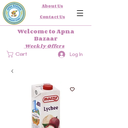
About Us
Contact Us
Welcome to Apna
Bazaar
Weekly Offers
Log In
Cart