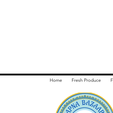
Home
Fresh Produce
F