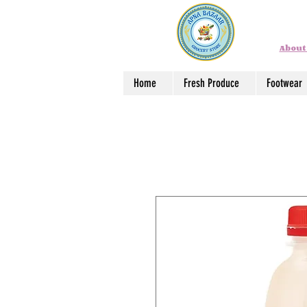
About
Home
Fresh Produce
Footwear