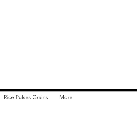
Rice Pulses Grains
More
Delivery