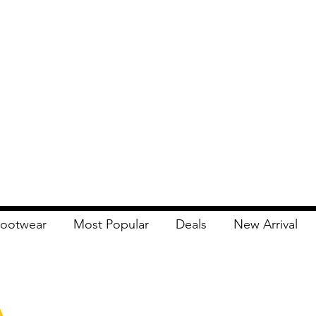
ootwear
Most Popular
Deals
New Arrival
Apna Bazaar
Contact Us