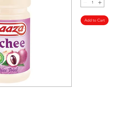
Add to Cart