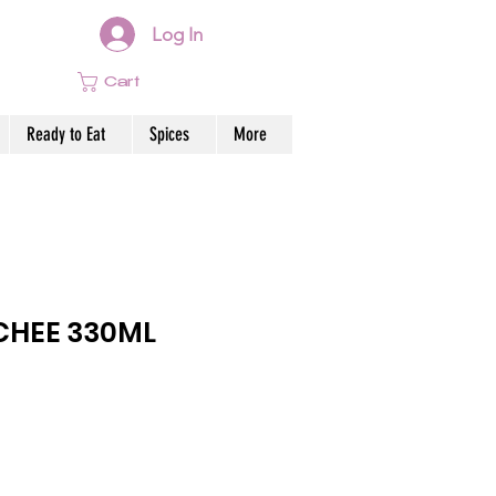
Log In
Cart
Ready to Eat
Spices
More
CHEE 330ML