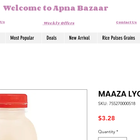
Welcome to Apna Bazaar
 Us
Contact Us
Weekly Offers
Most Popular
Deals
New Arrival
Rice Pulses Grains
MAAZA LY
SKU: 755270000518
Price
$3.28
Quantity
*