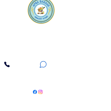
Apna Bazaar
Contact Us
3607 E Bell Road #2, Phoenix AZ 85032
(602) 493-5555
(623) 296-9733
Customer Support
Weekly Offers
Local Pickup