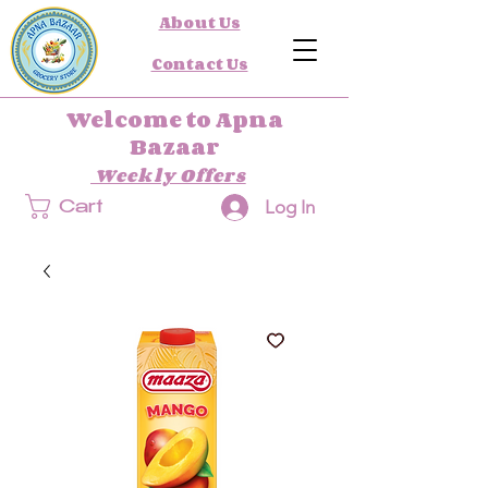
About Us
Contact Us
Welcome to Apna
Bazaar
Weekly Offers
Log In
Cart