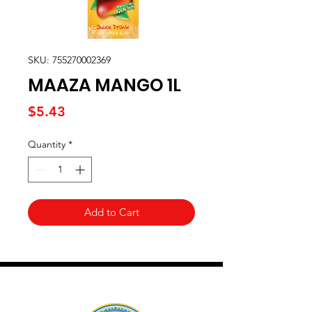
SKU: 755270002369
MAAZA MANGO 1L
Price
$5.43
Quantity
*
Add to Cart