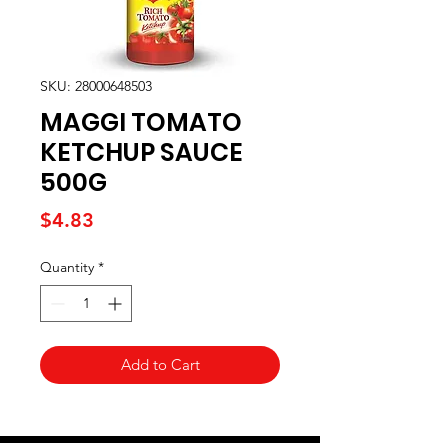
SKU: 28000648503
MAGGI TOMATO
KETCHUP SAUCE
500G
Price
$4.83
Quantity
*
Add to Cart