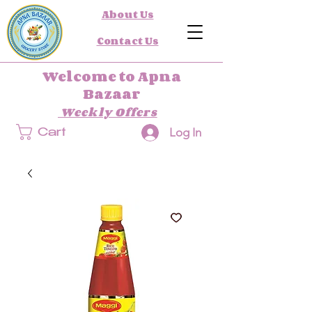
About Us
Contact Us
Welcome to Apna
Bazaar
Weekly Offers
Log In
Cart