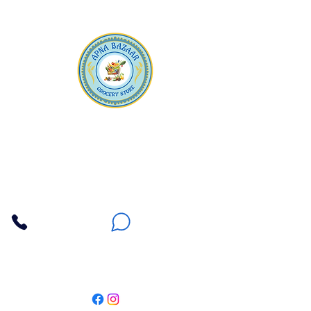
Apna Bazaar
Contact Us
3607 E Bell Road #2, Phoenix AZ 85032
(602) 493-5555
(623) 296-9733
Customer Support
Weekly Offers