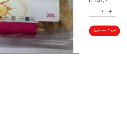
Quantity
*
Add to Cart