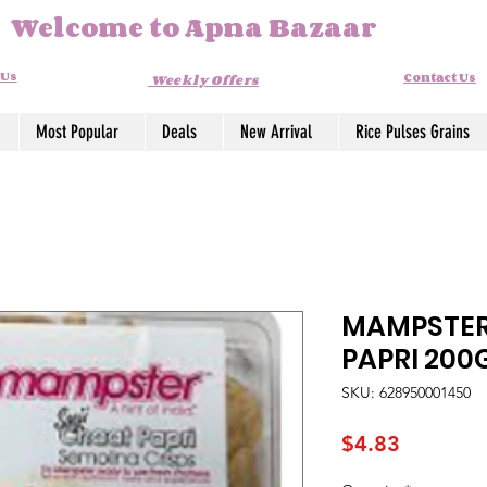
Welcome to Apna Bazaar
 Us
Contact Us
Weekly Offers
Most Popular
Deals
New Arrival
Rice Pulses Grains
MAMPSTER
PAPRI 20
SKU: 628950001450
Price
$4.83