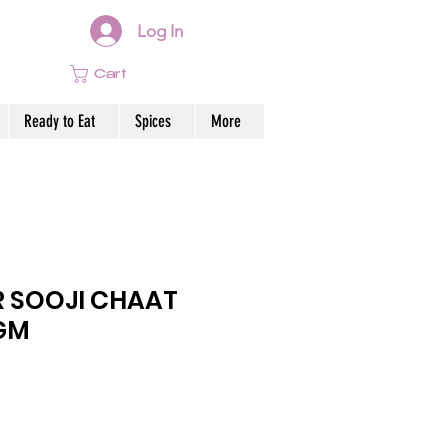
Log In
Cart
Ready to Eat
Spices
More
 SOOJI CHAAT
0GM