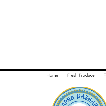
Home
Fresh Produce
F