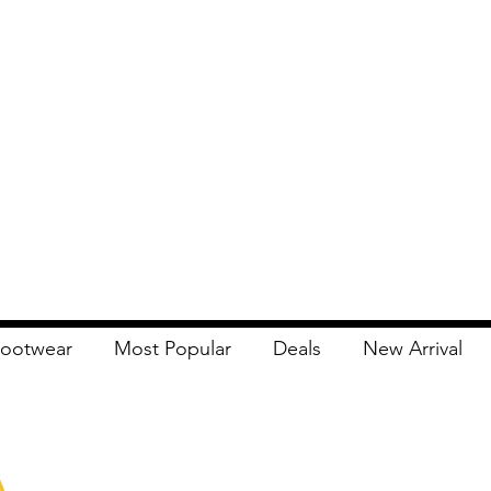
ootwear
Most Popular
Deals
New Arrival
Apna Bazaar
Contact Us