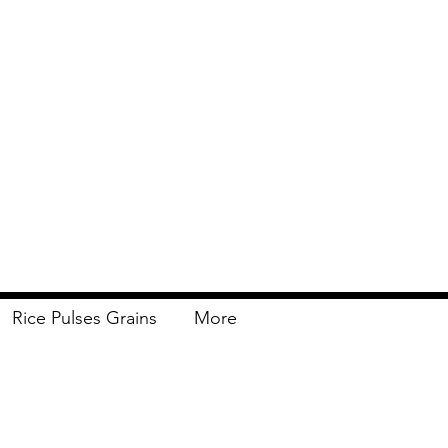
Rice Pulses Grains
More
Delivery