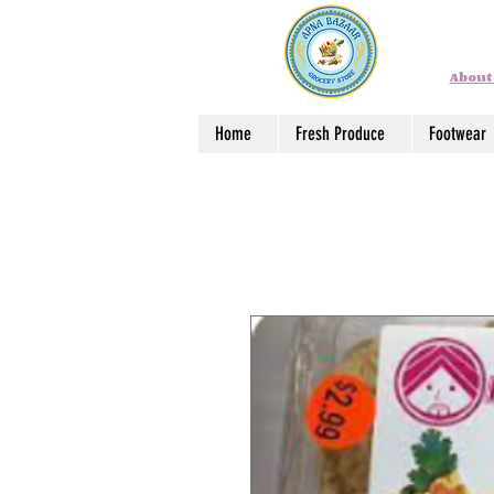
About
Home
Fresh Produce
Footwear