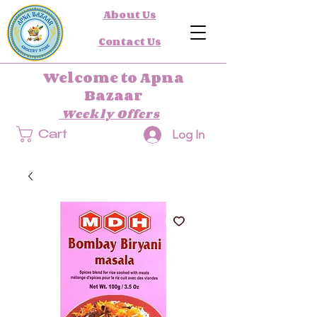
About Us
Contact Us
Welcome to Apna
Bazaar
Weekly Offers
Log In
Cart