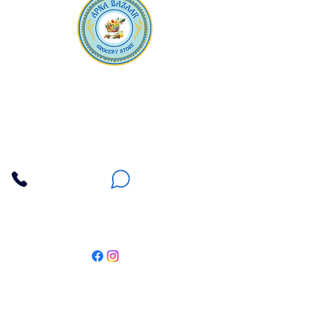
Apna Bazaar
Contact Us
3607 E Bell Road #2, Phoenix AZ 85032
(602) 493-5555
(623) 296-9733
Customer Support
Weekly Offers
Local Pickup