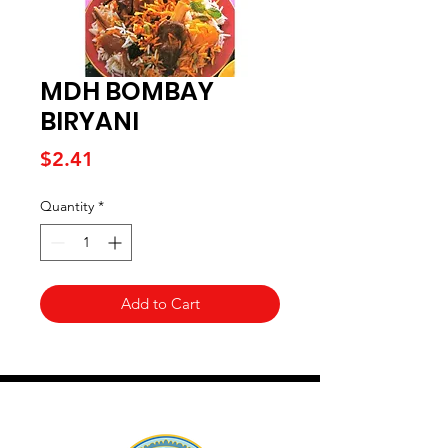
MDH BOMBAY
BIRYANI
Price
$2.41
Quantity
*
Add to Cart