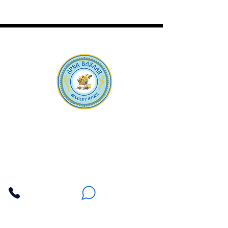
Apna Bazaar
Contact Us
3607 E Bell Road #2, Phoenix AZ 85032
(602) 493-5555
(623) 296-9733
Customer Support