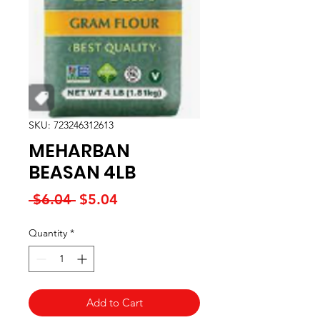
SKU: 723246312613
MEHARBAN
BEASAN 4LB
Regular
Sale
 $6.04 
$5.04
Price
Price
Quantity
*
Add to Cart