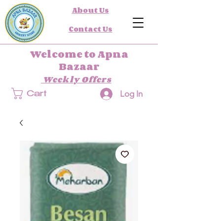
About Us
Contact Us
Welcome to Apna
Bazaar
Weekly Offers
Log In
Cart