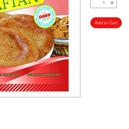
Add to Cart