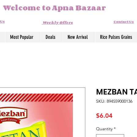
Welcome to Apna Bazaar
 Us
Contact Us
Weekly Offers
Most Popular
Deals
New Arrival
Rice Pulses Grains
MEZBAN TA
SKU: 894559000136
Price
$6.04
Quantity
*