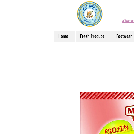
About
Home
Fresh Produce
Footwear