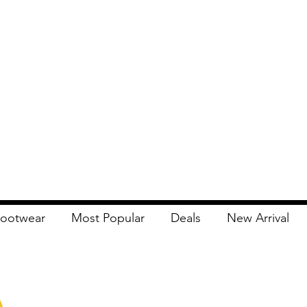
ootwear
Most Popular
Deals
New Arrival
Apna Bazaar
Contact Us