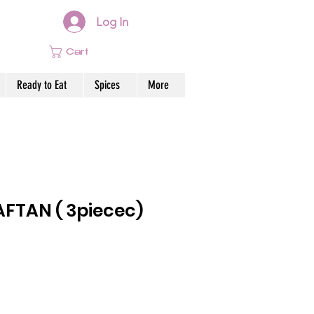
Log In
Cart
Ready to Eat
Spices
More
FTAN ( 3piecec)