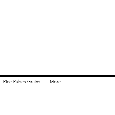
Rice Pulses Grains
More
Delivery