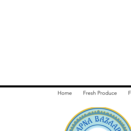
Home
Fresh Produce
F