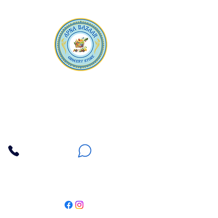
Apna Bazaar
Contact Us
3607 E Bell Road #2, Phoenix AZ 85032
(602) 493-5555
(623) 296-9733
Customer Support
Weekly Offers