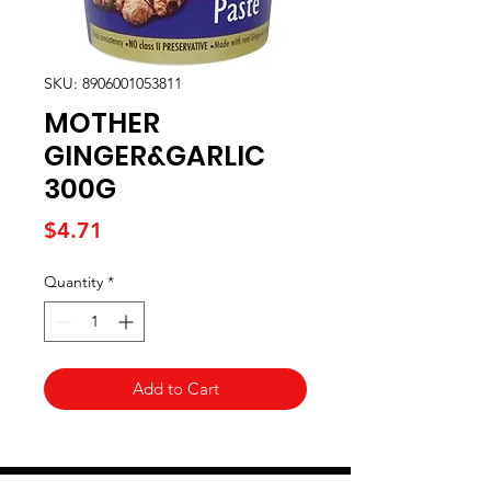
SKU: 8906001053811
MOTHER
GINGER&GARLIC
300G
Price
$4.71
Quantity
*
Add to Cart