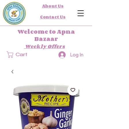
About Us
Contact Us
Welcome to Apna
Bazaar
Weekly Offers
Log In
Cart