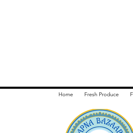
Home
Fresh Produce
F