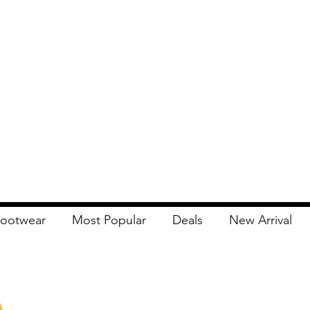
ootwear
Most Popular
Deals
New Arrival
Apna Bazaar
Contact Us