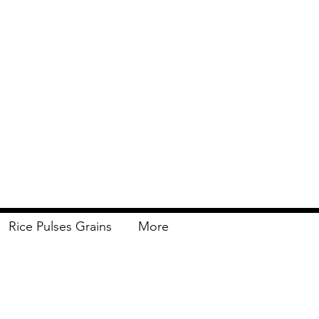
Rice Pulses Grains
More
Delivery