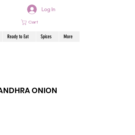
Log In
Cart
Ready to Eat
Spices
More
ANDHRA ONION