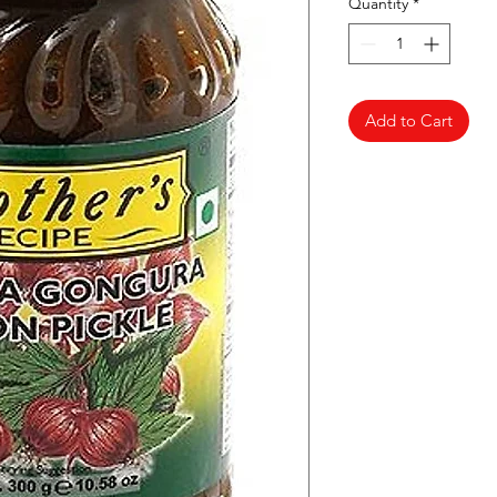
Quantity
*
Add to Cart