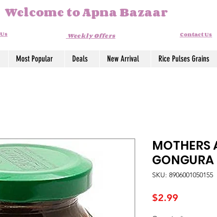
Welcome to Apna Bazaar
 Us
Contact Us
Weekly Offers
Most Popular
Deals
New Arrival
Rice Pulses Grains
MOTHERS 
GONGURA
SKU: 8906001050155
Price
$2.99