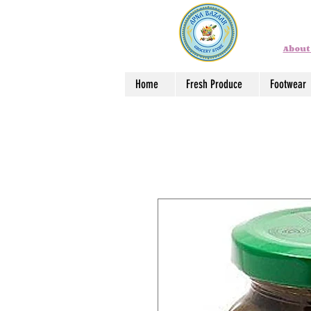
About
Home
Fresh Produce
Footwear