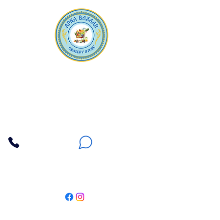
Apna Bazaar
Contact Us
3607 E Bell Road #2, Phoenix AZ 85032
(602) 493-5555
(623) 296-9733
Customer Support
Weekly Offers