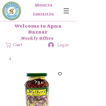
About Us
Contact Us
Welcome to Apna
Bazaar
Weekly Offers
Log In
Cart