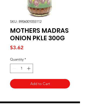
SKU: 8906001055112
MOTHERS MADRAS
ONION PKLE 300G
Price
$3.62
Quantity
*
Add to Cart