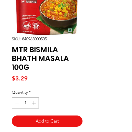
SKU: 840965000505
MTR BISMILA
BHATH MASALA
100G
Price
$3.29
Quantity
*
Add to Cart