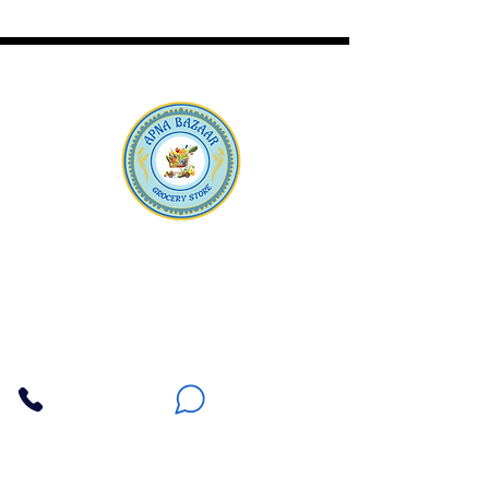
Apna Bazaar
Contact Us
3607 E Bell Road #2, Phoenix AZ 85032
(602) 493-5555
(623) 296-9733
Customer Support
Weekly Offers