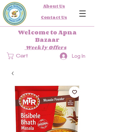
About Us
Contact Us
Welcome to Apna
Bazaar
Weekly Offers
Log In
Cart