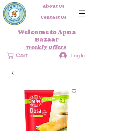
About Us
Contact Us
Welcome to Apna
Bazaar
Weekly Offers
Log In
Cart