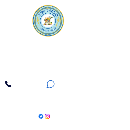
Apna Bazaar
Contact Us
3607 E Bell Road #2, Phoenix AZ 85032
(602) 493-5555
(623) 296-9733
Customer Support
Weekly Offers