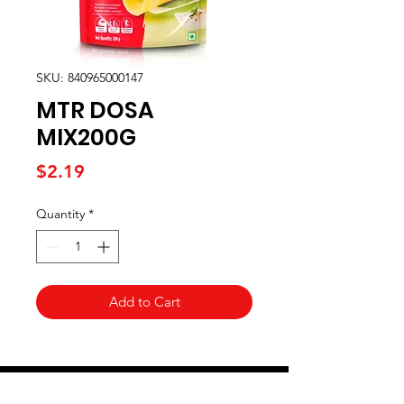
SKU: 840965000147
MTR DOSA
MIX200G
Price
$2.19
Quantity
*
Add to Cart